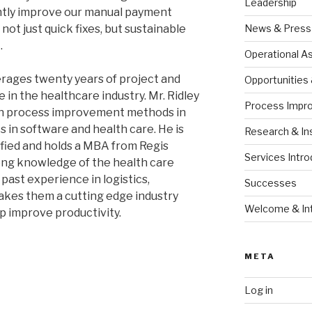
Leadership
ntly improve our manual payment
ot just quick fixes, but sustainable
News & Press
.
Operational 
rages twenty years of project and
Opportunities
n the healthcare industry. Mr. Ridley
Process Impr
an process improvement methods in
in software and health care. He is
Research & In
ified and holds a MBA from Regis
Services Intro
ong knowledge of the health care
past experience in logistics,
Successes
akes them a cutting edge industry
Welcome & Int
p improve productivity.
META
Log in