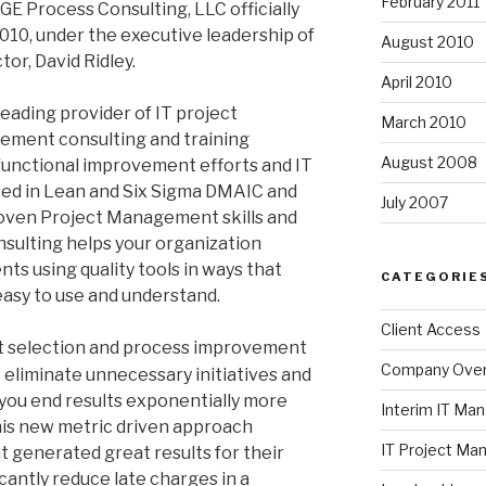
February 2011
GE Process Consulting, LLC officially
2010, under the executive leadership of
August 2010
or, David Ridley.
April 2010
eading provider of IT project
March 2010
ment consulting and training
August 2008
functional improvement efforts and IT
sed in Lean and Six Sigma DMAIC and
July 2007
roven Project Management skills and
sulting helps your organization
s using quality tools in ways that
CATEGORIE
easy to use and understand.
Client Access
t selection and process improvement
Company Ove
 eliminate unnecessary initiatives and
you end results exponentially more
Interim IT M
this new metric driven approach
IT Project M
generated great results for their
cantly reduce late charges in a