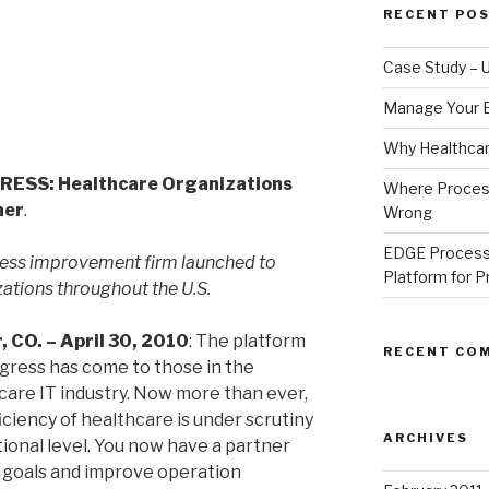
RECENT PO
Case Study – U
Manage Your E
Why Healthcare
SS: Healthcare Organizations
Where Proces
ner
.
Wrong
EDGE Process
ess improvement firm launched to
Platform for 
zations throughout the U.S.
, CO. – April 30, 2010
: The platform
RECENT CO
ogress has come to those in the
care IT industry. Now more than ever,
iciency of healthcare is under scrutiny
ARCHIVES
tional level. You now have a partner
r goals and improve operation