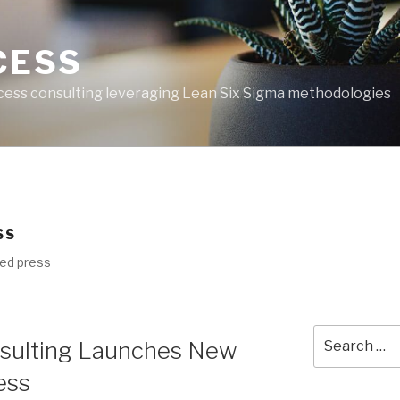
CESS
ess consulting leveraging Lean Six Sigma methodologies
SS
ed press
Search
sulting Launches New
for:
ess