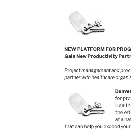
NEW PLATFORM FOR PROGRE
Gain New Productivity Part
Project management and proc
partner with healthcare organi
Denver
for pr
Health
the eff
at a na
that can help you exceed you