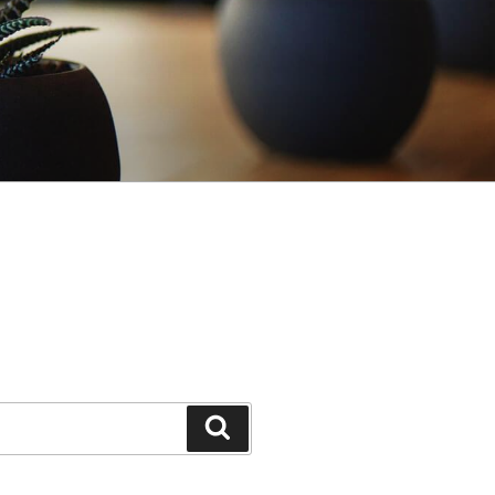
Search