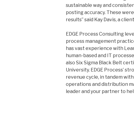
sustainable way and consiste
posting accuracy. These were n
results” said Kay Davis, a client
EDGE Process Consulting leve
process management practice i
has vast experience with Le
human-based and IT processes 
also Six Sigma Black Belt cert
University. EDGE Process’ str
revenue cycle, in tandem with 
operations and distribution m
leader and your partner to hel