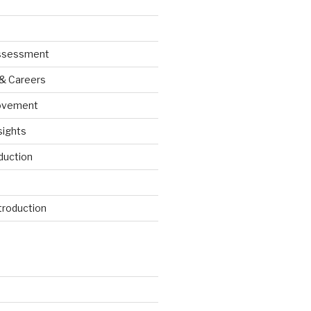
Assessment
 & Careers
ovement
sights
duction
roduction