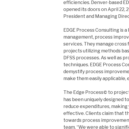
efficiencies. Denver-based ED
opened its doors on April 22, 
President and Managing Direct
EDGE Process Consulting is a l
management, process improve
services. They manage cross 
projects utilizing methods ba
DFSS processes. As well as p
techniques. EDGE Process Con
demystify process improvement
make them easily applicable, 
The Edge Process
to projec
©
has been uniquely designed to
reduce expenditures, making 
effective. Clients claim that 
towards process improvement 
team. “We were able to signifi