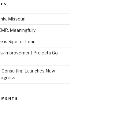
STS
niv. Missouri
MR, Meaningfully
 is Ripe for Lean
s-Improvement Projects Go
 Consulting Launches New
Progress
MMENTS