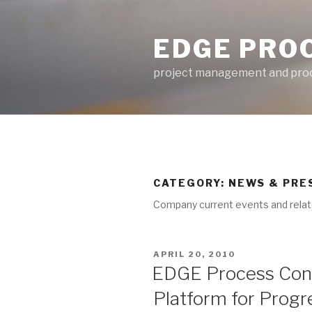
Skip
to
EDGE PRO
content
project management and proc
CATEGORY: NEWS & PRE
Company current events and relat
POSTED
APRIL 20, 2010
ON
EDGE Process Con
Platform for Progr